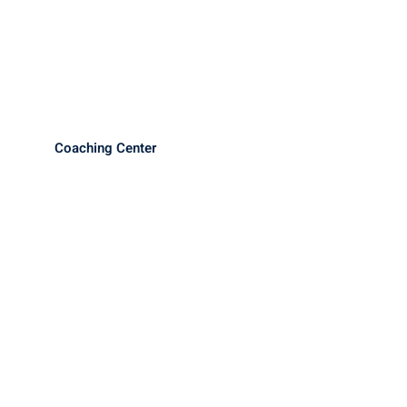
Coaching Center