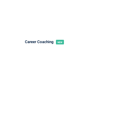
Career Coaching
NEW